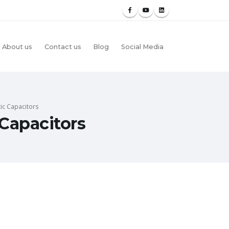
About us
Contact us
Blog
Social Media
ic Capacitors
Capacitors