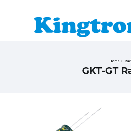
Home
Rad
GKT-GT Ra