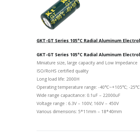
GKT-GT Series 105°C Radial Aluminum Electrol
GKT-GT Series 105°C Radial Aluminum Electro
Miniature size, large capacity and Low Impedance
ISO/RoHS certified quality
Long load life: 2000H
Operating temperature range: -40℃~+105℃; -25
Wide range capacitance: 0.1uF – 22000uF
Voltage range : 6.3V – 100V; 160V – 450V
Various dimensions: 5*11mm – 18*40mm