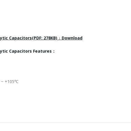
ytic Capacitors(PDF: 278KB) ↓ Download
lytic Capacitors Features：
℃ ~ +105℃