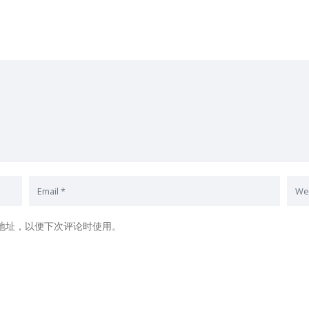
地址，以便下次评论时使用。