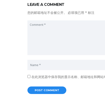
LEAVE A COMMENT
您的邮箱地址不会被公开。
必填项已用
*
标注
在此浏览器中保存我的显示名称、邮箱地址和网站