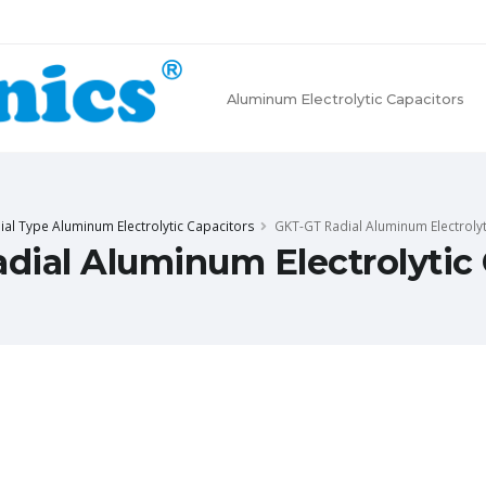
Aluminum Electrolytic Capacitors
ial Type Aluminum Electrolytic Capacitors
GKT-GT Radial Aluminum Electrolyt
dial Aluminum Electrolytic 