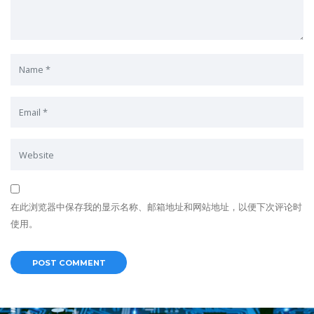
在此浏览器中保存我的显示名称、邮箱地址和网站地址，以便下次评论时
使用。