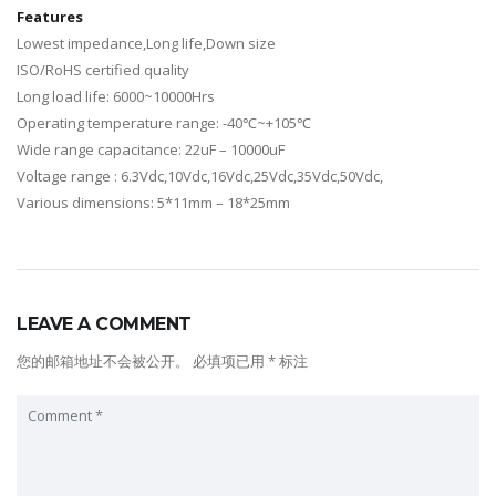
Features
Lowest impedance,Long life,Down size
ISO/RoHS certified quality
Long load life: 6000~10000Hrs
Operating temperature range: -40℃~+105℃
Wide range capacitance: 22uF – 10000uF
Voltage range : 6.3Vdc,10Vdc,16Vdc,25Vdc,35Vdc,50Vdc,
Various dimensions: 5*11mm – 18*25mm
LEAVE A COMMENT
您的邮箱地址不会被公开。
必填项已用
*
标注