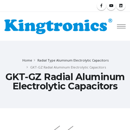
Home
Radial Type Aluminum Electrolytic Capacitors
GKT-GZ Radial Aluminum Electrolytic Capacitors
GKT-GZ Radial Aluminum
Electrolytic Capacitors