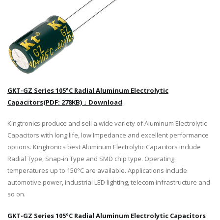
GKT-GZ Series 105°C Radial Aluminum Electrolytic
Capacitors(PDF: 278KB) ↓ Download
Kingtronics produce and sell a wide variety of Aluminum Electrolytic
Capacitors with long life, low Impedance and excellent performance
options. Kingtronics best Aluminum Electrolytic Capacitors include
Radial Type, Snap-in Type and SMD chip type. Operating
temperatures up to 150°C are available. Applications include
automotive power, industrial LED lighting, telecom infrastructure and
so on.
GKT-GZ Series 105°C Radial Aluminum Electrolytic Capacitors