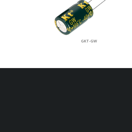
GKT-GW