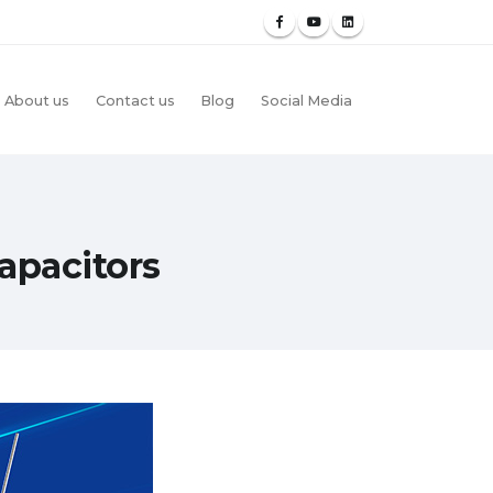
About us
Contact us
Blog
Social Media
apacitors