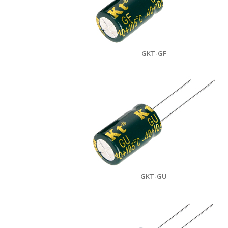
GKT-GF
GKT-GU