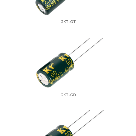
GKT-GT
GKT-GD