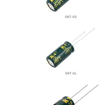
GKT-GS
GKT-GL