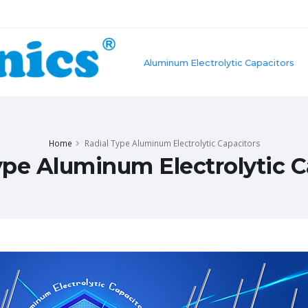
Aluminum Electrolytic Capacitors
Home
Radial Type Aluminum Electrolytic Capacitors
ype Aluminum Electrolytic C