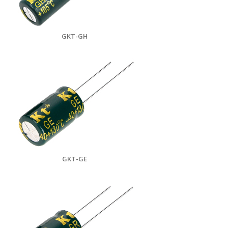
GKT-GH
GKT-GE