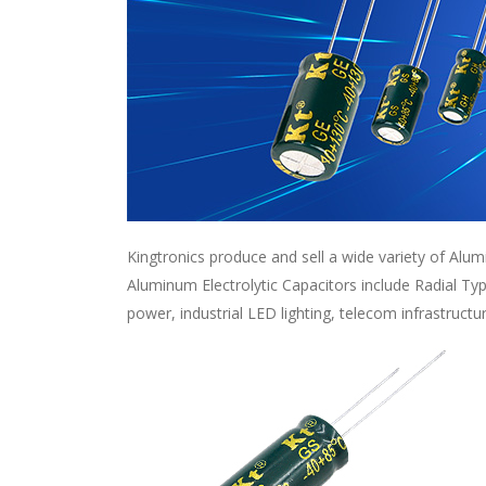
Kingtronics produce and sell a wide variety of Alum
Aluminum Electrolytic Capacitors include Radial Ty
power, industrial LED lighting, telecom infrastructu