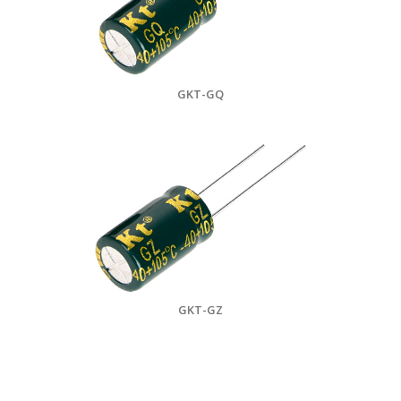
GKT-GQ
GKT-GZ