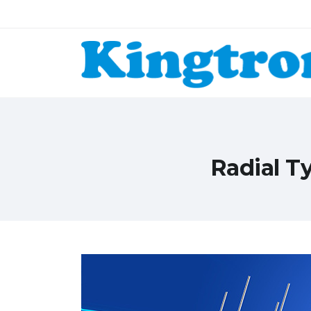
Radial T