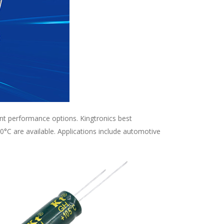
ent performance options. Kingtronics best
°C are available. Applications include automotive