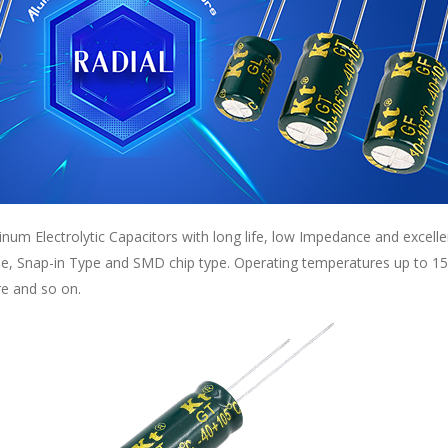
inum Electrolytic Capacitors with long life, low Impedance and excell
pe, Snap-in Type and SMD chip type. Operating temperatures up to 150
re and so on.