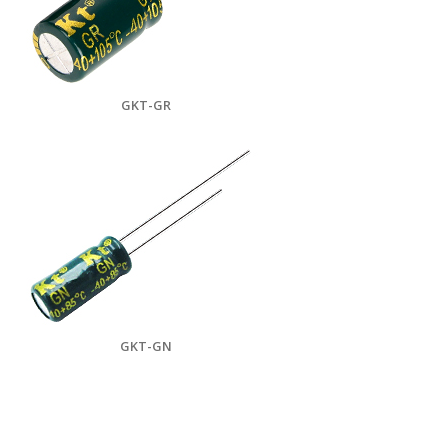
GKT-GR
GKT-GN