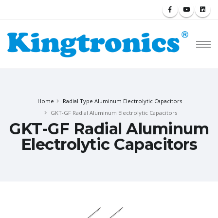
Home
Radial Type Aluminum Electrolytic Capacitors
GKT-GF Radial Aluminum Electrolytic Capacitors
GKT-GF Radial Aluminum
Electrolytic Capacitors