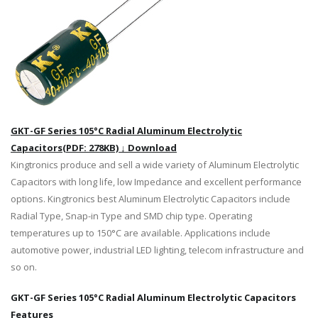
GKT-GF Series 105°C Radial Aluminum Electrolytic
Capacitors(PDF: 278KB) ↓ Download
Kingtronics produce and sell a wide variety of Aluminum Electrolytic
Capacitors with long life, low Impedance and excellent performance
options. Kingtronics best Aluminum Electrolytic Capacitors include
Radial Type, Snap-in Type and SMD chip type. Operating
temperatures up to 150°C are available. Applications include
automotive power, industrial LED lighting, telecom infrastructure and
so on.
GKT-GF Series 105°C Radial Aluminum Electrolytic Capacitors
Features