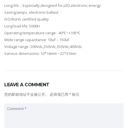
Long life，Especially,designed for,LED,electronic energy
saving,lamps, electronic ballast
ISO/RoHS certified quality
Long load life: 5000H
Operating temperature range: -40℃~+105℃
Wide range capacitance: 10uF – 150uF
Voltage range :200Vdc,250Vdc,350Vdc,400Vdc
Various dimensions: 10*16mm ~22*31mm
LEAVE A COMMENT
您的邮箱地址不会被公开。
必填项已用
*
标注