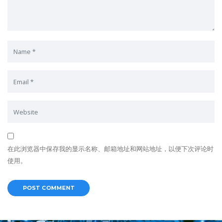
在此浏览器中保存我的显示名称、邮箱地址和网站地址，以便下次评论时
使用。