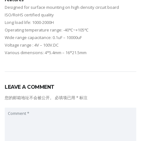
Designed for surface mounting on high density circuit board
ISO/RoHS certified quality
Long load life: 1000-2000H
Operating temperature range: -40℃~+105℃
Wide range capacitance: 0.1uF – 10000uF
Voltage range : 4V – 100V.DC
Various dimensions: 4*5.4mm – 16*21.5mm
LEAVE A COMMENT
您的邮箱地址不会被公开。
必填项已用
*
标注