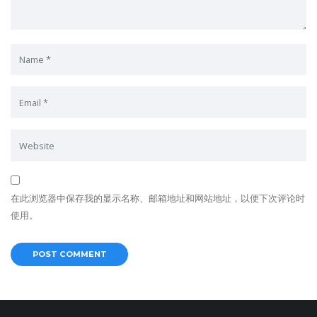
在此浏览器中保存我的显示名称、邮箱地址和网站地址，以便下次评论时
使用。