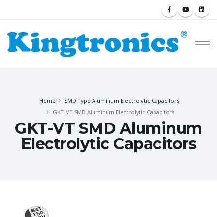
Home
SMD Type Aluminum Electrolytic Capacitors
GKT-VT SMD Aluminum Electrolytic Capacitors
GKT-VT SMD Aluminum
Electrolytic Capacitors