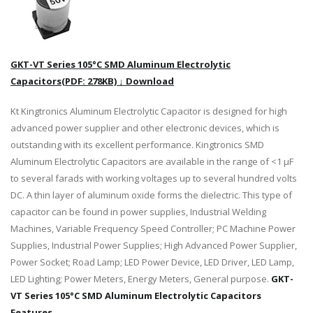
GKT-VT Series 105°C SMD Aluminum Electrolytic
Capacitors(PDF: 278KB) ↓ Download
Kt Kingtronics Aluminum Electrolytic Capacitor is designed for high
advanced power supplier and other electronic devices, which is
outstanding with its excellent performance. Kingtronics SMD
Aluminum Electrolytic Capacitors are available in the range of <1 μF
to several farads with working voltages up to several hundred volts
DC. A thin layer of aluminum oxide forms the dielectric. This type of
capacitor can be found in power supplies, Industrial Welding
Machines, Variable Frequency Speed Controller; PC Machine Power
Supplies, Industrial Power Supplies; High Advanced Power Supplier,
Power Socket; Road Lamp; LED Power Device, LED Driver, LED Lamp,
LED Lighting; Power Meters, Energy Meters, General purpose.
GKT-
VT Series 105°C SMD Aluminum Electrolytic Capacitors
Features